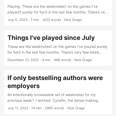
with Chestnut Lodge Wargaming Group games, I’ve
Playing. These are the weeknotes1 on the games I’ve
included links to games I played there below. ...
played2 purely for fun3 in the last few months. There’s very
few listed below, which is very disappointing to look back
July 6, 2023
·
7 min
·
1433 words
·
Nick Drage
on… I can’t help thinking I’ve missed a couple. But I do
have a “new” Xbox360, and I’ve been tidying up some
space, so maybe that will change. It kind of needs to
Things I've played since July
change, considering how much time I spend thinking about
games and game design. ...
These are the weeknotes1 on the games I’ve played purely
for fun2 in the last few months. There’s very few listed
below, which is very disappointing to look back on… I can’t
December 21, 2022
·
4 min
·
668 words
·
Nick Drage
help thinking I’ve missed a couple. But I do have a “new”
Xbox360, and I’ve been tidying up some space, so maybe
that will change. Board games With some more overdue
If only bestselling authors were
tidying needed, and with a Dining Room that is essentially a
employers
wide corridor, I struggle to play board games, even solo
ones, but here’s a couple I made time for: ...
An intentionally browseable set of weeknotes for my
previous week1. I worked: Cynefin, the sense-making
framework, was covered in a personal introduction by Greg
July 11, 2022
·
14 min
·
2965 words
·
Nick Drage
Brougham, which I was able to access as part of my