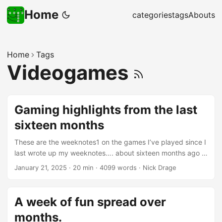
Home
categories
tags
Abouts
Home
Tags
Videogames
Gaming highlights from the last
sixteen months
These are the weeknotes1 on the games I’ve played since I
last wrote up my weeknotes…. about sixteen months ago I
think. These are highlights of the games I’ve played that
January 21, 2025
·
20 min
·
4099 words
·
Nick Drage
either were particularly notable, or are a strong
recommendation for or against playing them. I’ve divided
up the short reviews and thoughts into fairly arbitrary
A week of fun spread over
categories below: And yes, I really should get into the habit
months.
of writing up notes as I go along - which I’ve started doing