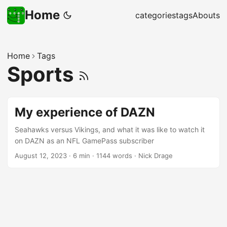
Home
categories
tags
Abouts
Home
Tags
Sports
My experience of DAZN
Seahawks versus Vikings, and what it was like to watch it
on DAZN as an NFL GamePass subscriber
August 12, 2023
·
6 min
·
1144 words
·
Nick Drage