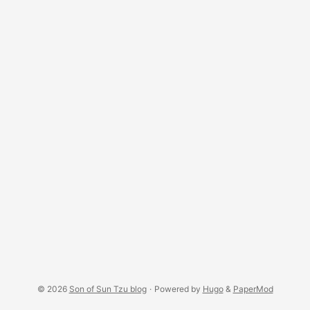
© 2026
Son of Sun Tzu blog
·
Powered by
Hugo
&
PaperMod