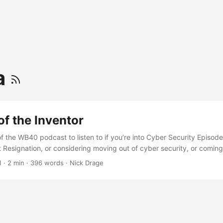
a
of the Inventor
 the WB40 podcast to listen to if you’re into Cyber Security Episode 
 Resignation, or considering moving out of cyber security, or coming i
hosts and Lee Cox thinking through this kind of career change. Althou
1
·
2 min
·
396 words
·
Nick Drage
I’d expect you to find the decision process, and the successes and fa
 as the importance of an ability to learn, rather than being a life-long
e area; as well as the importance of transferable skills… as well the la
and and and… convinced yet? Go listen. ...