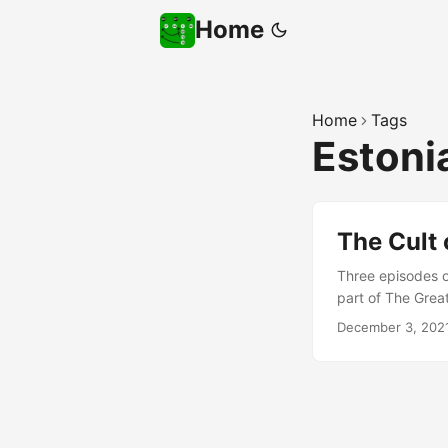
Home
Home
Tags
Estoni
The Cult 
Three episodes of
part of The Great
listening to the 
December 3, 202
related to cyber 
relevant; as well
expert in just on
from employers… 