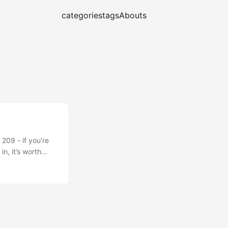
categories
tags
Abouts
209 - if you’re
n, it’s worth
gh not directly
ilures, very
 subject matter
ck of innovation