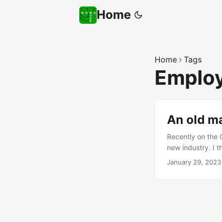
Home
Home
Tags
Emplo
An old ma
Recently on the 
new industry. I 
of my areas of e
January 29, 2023
your chances of 
my advice below, s