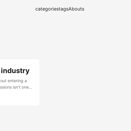
categories
tags
Abouts
 industry
out entering a
sions isn’t one
at can improve
ied version of