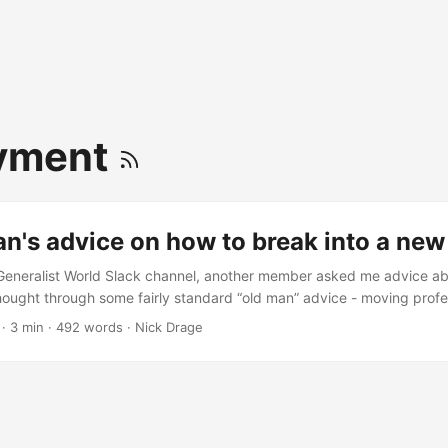
yment
n's advice on how to break into a new
Generalist World Slack channel, another member asked me advice ab
thought through some fairly standard “old man” advice - moving profes
xpertise, but I’ve seen enough and read enough to get an idea of wh
·
3 min
·
492 words
·
Nick Drage
success. So, with the other member’s permission, I’ve posted a modif
o I can cite it in future, and in case you find it useful: ...