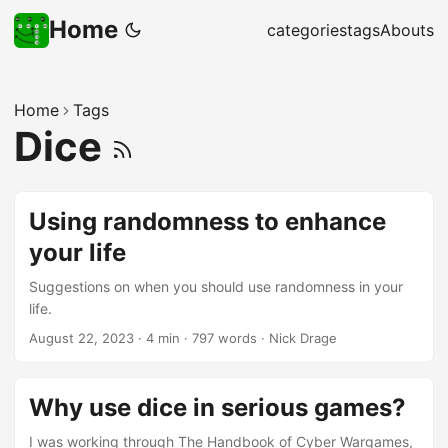
Home
categories
tags
Abouts
Home
Tags
Dice
Using randomness to enhance
your life
Suggestions on when you should use randomness in your
life.
August 22, 2023
·
4 min
·
797 words
·
Nick Drage
Why use dice in serious games?
I was working through The Handbook of Cyber Wargames,