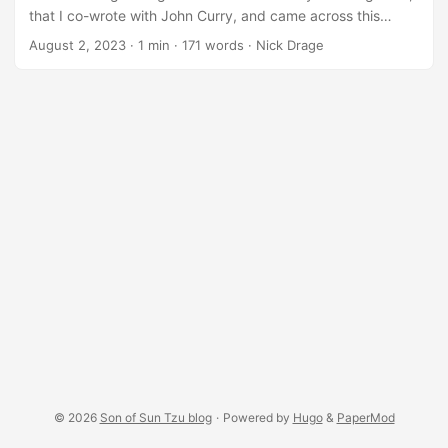
that I co-wrote with John Curry, and came across this
section on why dice should be used in professional games:
August 2, 2023
·
1 min
·
171 words
·
Nick Drage
From the book. “The use of dice here represents the
influence of many unknown variables on the success or
failure of a particular attack. In the real world, sometimes it
is just chance that allows an attack to succeed or get
stopped. For example, did the phishing attack target a
particularly susceptible member of staff who was having a
‘bad day’, did the attackers choose the one server the
System Administrators were troubleshooting, and they
immediately noticed the unusual activity? This will help
illustrate to the players that cyber security is risk-based,
and that they must account for the different possible
outcomes from an attack. Dice are a simple way of
modelling the role of chance in cyber security.” ...
© 2026
Son of Sun Tzu blog
·
Powered by
Hugo
&
PaperMod