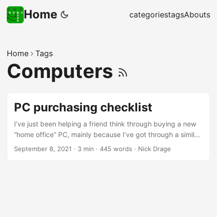
Home
categories
tags
Abouts
Home
Tags
Computers
PC purchasing checklist
I’ve just been helping a friend think through buying a new
“home office” PC, mainly because I’ve got through a similar
set of thoughts myself recently, rather than having
September 8, 2021
·
3 min
·
445 words
·
Nick Drage
specialist knowledge anymore. So on their suggestion I’m
putting those questions up here, so they’re easy to refer to
in future… “Pre-flight questions” Can you upgrade your
existing machine instead? RAM upgrades, or moving to an
SSD, can make a substantive difference What is the actual
requirement? For example, if you just need more storage,