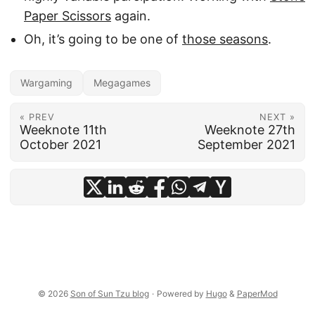
Paper Scissors
again.
Oh, it’s going to be one of
those seasons
.
Wargaming
Megagames
« PREV
NEXT »
Weeknote 11th
Weeknote 27th
October 2021
September 2021
© 2026
Son of Sun Tzu blog
·
Powered by
Hugo
&
PaperMod