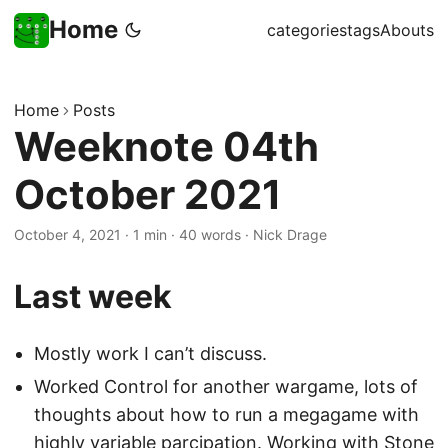
Home
categories
tags
Abouts
Home
Posts
Weeknote 04th
October 2021
October 4, 2021
·
1 min
·
40 words
·
Nick Drage
Last week
Mostly work I can’t discuss.
Worked Control for another wargame, lots of
thoughts about how to run a megagame with
highly variable parcipation. Working with
Stone