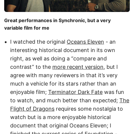
Great performances in Synchronic, but a very
variable film for me
I watched the original
Oceans Eleven
- an
interesting historical document in its own
right, as well as doing a “compare and
contrast” to the
more recent version
, but I
agree with many reviewers in that it’s very
much a vehicle for its stars rather than an
enjoyable film;
Terminator Dark Fate
was fun
to watch, and much better than expected;
The
Flight of Dragons
requires some nostalgia to
watch but is a more enjoyable historical
document that original Oceans Eleven; I
finished the current series of
Foundation
-