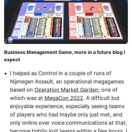
Business Management Game, more in a future blog I
expect
I helped as Control in a couple of runs of
Nijmegen Assault, an operational megagames
based on
Operation Market Garden
; one of
which was at
MegaCon 2022
. A difficult but
enjoyable experience, especially seeing teams
of players who had maybe only just met, and
only online over voice communications at that,
become tightly knit teams within a few hours. I