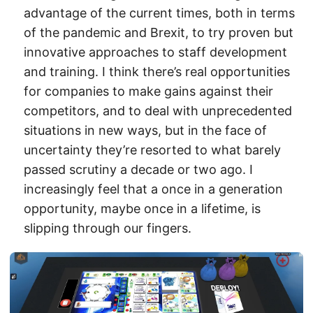
advantage of the current times, both in terms
of the pandemic and Brexit, to try proven but
innovative approaches to staff development
and training. I think there’s real opportunities
for companies to make gains against their
competitors, and to deal with unprecedented
situations in new ways, but in the face of
uncertainty they’re resorted to what barely
passed scrutiny a decade or two ago. I
increasingly feel that a once in a generation
opportunity, maybe once in a lifetime, is
slipping through our fingers.