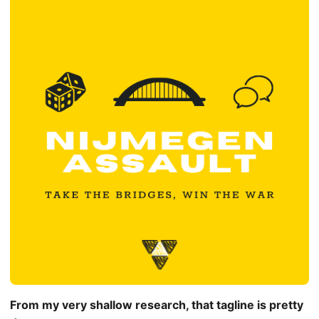
From my very shallow research, that tagline is pretty