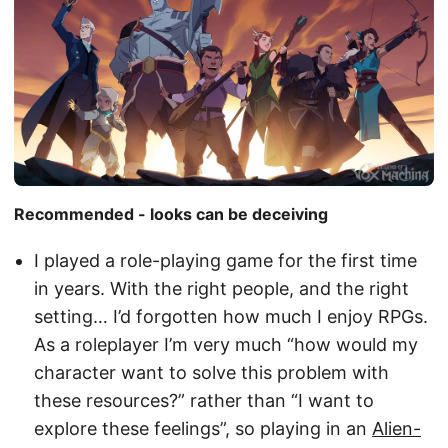
Recommended - looks can be deceiving
I played a role-playing game for the first time
in years. With the right people, and the right
setting… I’d forgotten how much I enjoy RPGs.
As a roleplayer I’m very much “how would my
character want to solve this problem with
these resources?” rather than “I want to
explore these feelings”, so playing in an
Alien-