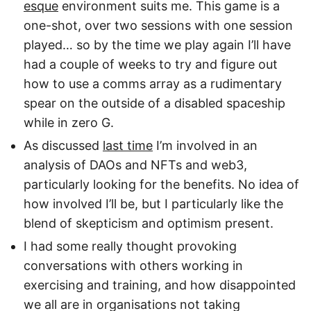
esque
environment suits me. This game is a
one-shot, over two sessions with one session
played… so by the time we play again I’ll have
had a couple of weeks to try and figure out
how to use a comms array as a rudimentary
spear on the outside of a disabled spaceship
while in zero G.
As discussed
last time
I’m involved in an
analysis of DAOs and NFTs and web3,
particularly looking for the benefits. No idea of
how involved I’ll be, but I particularly like the
blend of skepticism and optimism present.
I had some really thought provoking
conversations with others working in
exercising and training, and how disappointed
we all are in organisations not taking