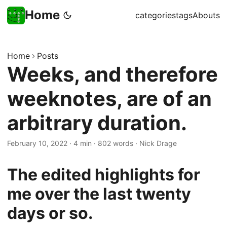
Home
categories
tags
Abouts
Home
Posts
Weeks, and therefore
weeknotes, are of an
arbitrary duration.
February 10, 2022
·
4 min
·
802 words
·
Nick Drage
The edited highlights for
me over the last twenty
days or so.