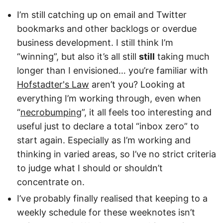
I’m still catching up on email and Twitter
bookmarks and other backlogs or overdue
business development. I still think I’m
“winning”, but also it’s all still
still
taking much
longer than I envisioned… you’re familiar with
Hofstadter's Law
aren’t you? Looking at
everything I’m working through, even when
“
necrobumping
”, it all feels too interesting and
useful just to declare a total “inbox zero” to
start again. Especially as I’m working and
thinking in varied areas, so I’ve no strict criteria
to judge what I should or shouldn’t
concentrate on.
I’ve probably finally realised that keeping to a
weekly schedule for these weeknotes isn’t