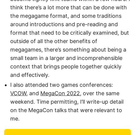
think there’s a lot more that can be done with
the megagame format, and some traditions
around introductions and pre-reading and
format that need to be critically examined, but
outside of all the other benefits of
megagames, there’s something about being a
small team in a larger and incomprehensible
context that brings people together quickly
and effectively.
I also attended two games conferences:
VCOW
, and
MegaCon 2022
, over the same
weekend. Time permitting, I’ll write-up detail
on the MegaCon talks that were relevant to
me.