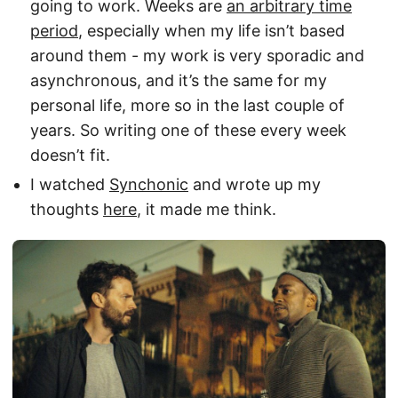
going to work. Weeks are
an arbitrary time
period
, especially when my life isn’t based
around them - my work is very sporadic and
asynchronous, and it’s the same for my
personal life, more so in the last couple of
years. So writing one of these every week
doesn’t fit.
I watched
Synchonic
and wrote up my
thoughts
here
, it made me think.