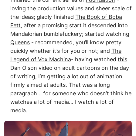
loving the production values and sheer scale of
the ideas; gladly finished
The Book of Boba
Fett
, after a promising start it descended into
Mandalorian bumblefuckery; started watching
Queens
- recommended, you’ll know pretty
quickly whether it’s for you or not; and
The
Legend of Vox Machina
- having watched
this
Dan Olson video on adult cartoons on the day
of writing, I’m getting a lot out of animation
firmly aimed at adults. That was a long
paragraph… for someone who doesn’t think he
watches a lot of media… I watch a lot of
media.