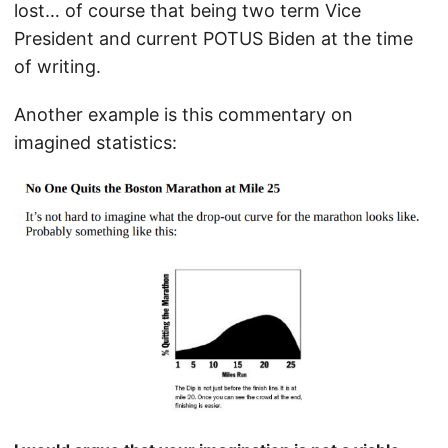
lost… of course that being two term Vice
President and current POTUS Biden at the time
of writing.
Another example is this commentary on
imagined statistics: