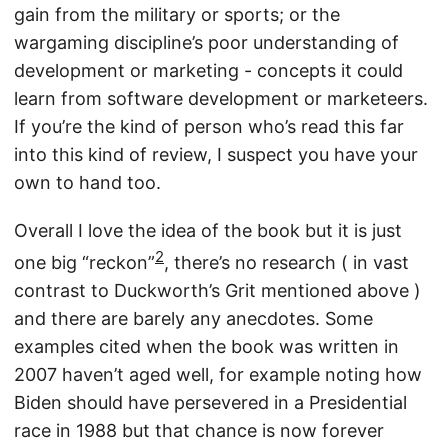
gain from the military or sports; or the
wargaming discipline’s poor understanding of
development or marketing - concepts it could
learn from software development or marketeers.
If you’re the kind of person who’s read this far
into this kind of review, I suspect you have your
own to hand too.
Overall I love the idea of the book but it is just
2
one big “reckon”
, there’s no research ( in vast
contrast to Duckworth’s Grit mentioned above )
and there are barely any anecdotes. Some
examples cited when the book was written in
2007 haven’t aged well, for example noting how
Biden should have persevered in a Presidential
race in 1988 but that chance is now forever