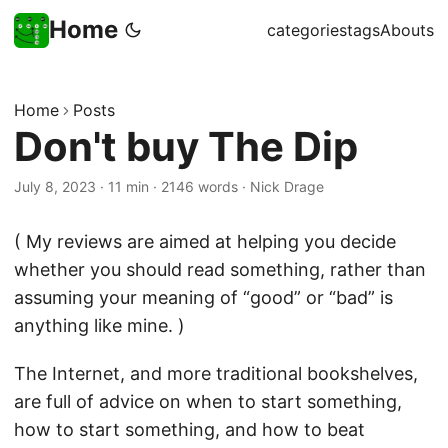
Home
categories
tags
Abouts
Home
Posts
Don't buy The Dip
July 8, 2023
·
11 min
·
2146 words
·
Nick Drage
( My reviews are aimed at helping you decide
whether you should read something, rather than
assuming your meaning of “good” or “bad” is
anything like mine. )
The Internet, and more traditional bookshelves,
are full of advice on when to start something,
how to start something, and how to beat