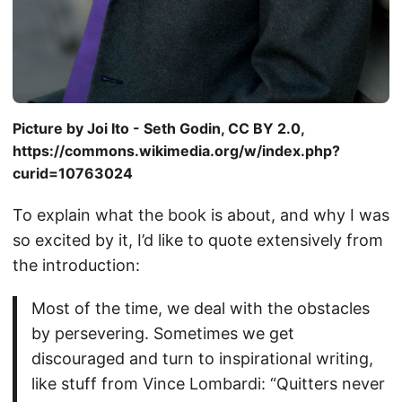
Picture by Joi Ito - Seth Godin, CC BY 2.0,
https://commons.wikimedia.org/w/index.php?
curid=10763024
To explain what the book is about, and why I was
so excited by it, I’d like to quote extensively from
the introduction:
Most of the time, we deal with the obstacles
by persevering. Sometimes we get
discouraged and turn to inspirational writing,
like stuff from Vince Lombardi: “Quitters never