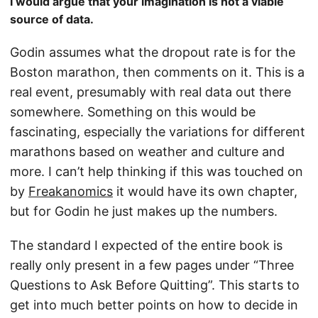
I would argue that your imagination is not a viable
source of data.
Godin assumes what the dropout rate is for the
Boston marathon, then comments on it. This is a
real event, presumably with real data out there
somewhere. Something on this would be
fascinating, especially the variations for different
marathons based on weather and culture and
more. I can’t help thinking if this was touched on
by
Freakanomics
it would have its own chapter,
but for Godin he just makes up the numbers.
The standard I expected of the entire book is
really only present in a few pages under “Three
Questions to Ask Before Quitting”. This starts to
get into much better points on how to decide in