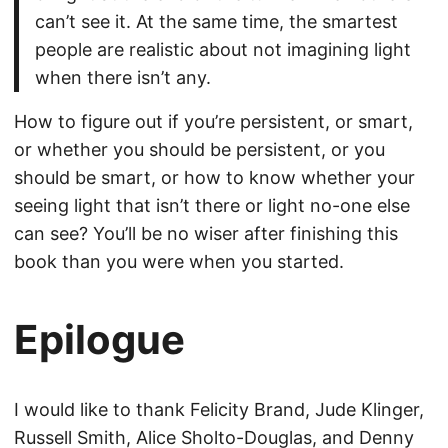
can’t see it. At the same time, the smartest
people are realistic about not imagining light
when there isn’t any.
How to figure out if you’re persistent, or smart,
or whether you should be persistent, or you
should be smart, or how to know whether your
seeing light that isn’t there or light no-one else
can see? You’ll be no wiser after finishing this
book than you were when you started.
Epilogue
I would like to thank Felicity Brand, Jude Klinger,
Russell Smith, Alice Sholto-Douglas, and Denny