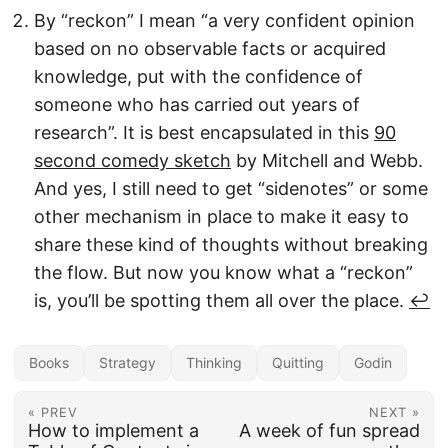
By “reckon” I mean “a very confident opinion
based on no observable facts or acquired
knowledge, put with the confidence of
someone who has carried out years of
research”. It is best encapsulated in this
90
second comedy sketch
by Mitchell and Webb.
And yes, I still need to get “sidenotes” or some
other mechanism in place to make it easy to
share these kind of thoughts without breaking
the flow. But now you know what a “reckon”
is, you’ll be spotting them all over the place.
↩︎
Books
Strategy
Thinking
Quitting
Godin
« PREV
NEXT »
How to implement a
A week of fun spread