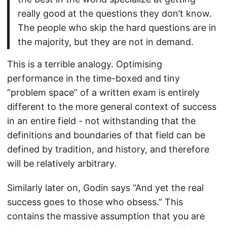
really good at the questions they don’t know.
The people who skip the hard questions are in
the majority, but they are not in demand.
This is a terrible analogy. Optimising
performance in the time-boxed and tiny
“problem space” of a written exam is entirely
different to the more general context of success
in an entire field - not withstanding that the
definitions and boundaries of that field can be
defined by tradition, and history, and therefore
will be relatively arbitrary.
Similarly later on, Godin says “And yet the real
success goes to those who obsess.” This
contains the massive assumption that you are