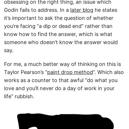
obsessing on the right thing, an issue which
Godin fails to address. In a
later blog
he states
it’s important to ask the question of whether
you’re facing “a dip or dead end” rather than
know how to find the answer, which is what
someone who doesn’t know the answer would
say.
For me, a much better way of thinking on this is
Taylor Pearson’s “
paint drop method
”. Which also
works as a counter to that awful “do what you
love and you’ll never do a day of work in your
life” rubbish.