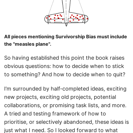
All pieces mentioning Survivorship Bias must include
the "measles plane".
So having established this point the book raises
obvious questions: how to decide when to stick
to something? And how to decide when to quit?
I’m surrounded by half-completed ideas, exciting
new projects, exciting old projects, potential
collaborations, or promising task lists, and more.
A tried and testing framework of how to
prioritise, or selectively abandoned, these ideas is
just what I need. So I looked forward to what