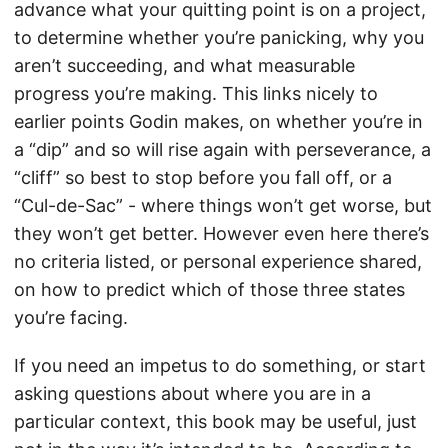
advance what your quitting point is on a project,
to determine whether you’re panicking, why you
aren’t succeeding, and what measurable
progress you’re making. This links nicely to
earlier points Godin makes, on whether you’re in
a “dip” and so will rise again with perseverance, a
“cliff” so best to stop before you fall off, or a
“Cul-de-Sac” - where things won’t get worse, but
they won’t get better. However even here there’s
no criteria listed, or personal experience shared,
on how to predict which of those three states
you’re facing.
If you need an impetus to do something, or start
asking questions about where you are in a
particular context, this book may be useful, just