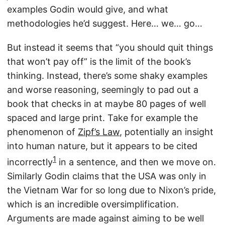
examples Godin would give, and what
methodologies he’d suggest. Here… we… go…
But instead it seems that “you should quit things
that won’t pay off” is the limit of the book’s
thinking. Instead, there’s some shaky examples
and worse reasoning, seemingly to pad out a
book that checks in at maybe 80 pages of well
spaced and large print. Take for example the
phenomenon of
Zipf’s Law
, potentially an insight
into human nature, but it appears to be cited
1
incorrectly
in a sentence, and then we move on.
Similarly Godin claims that the USA was only in
the Vietnam War for so long due to Nixon’s pride,
which is an incredible oversimplification.
Arguments are made against aiming to be well