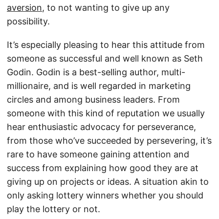
aversion
, to not wanting to give up any
possibility.
It’s especially pleasing to hear this attitude from
someone as successful and well known as Seth
Godin. Godin is a best-selling author, multi-
millionaire, and is well regarded in marketing
circles and among business leaders. From
someone with this kind of reputation we usually
hear enthusiastic advocacy for perseverance,
from those who’ve succeeded by persevering, it’s
rare to have someone gaining attention and
success from explaining how good they are at
giving up on projects or ideas. A situation akin to
only asking lottery winners whether you should
play the lottery or not.