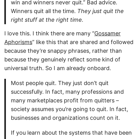
win and winners never quit.” Bad advice.
Winners quit all the time.
They just quit the
right stuff at the right time.
I love this. I think there are many “
Gossamer
Aphorisms
” like this that are shared and followed
because they’re snappy phrases, rather than
because they genuinely reflect some kind of
universal truth. So I am already onboard.
Most people quit. They just don’t quit
successfully. In fact, many professions and
many marketplaces profit from quitters –
society assumes you’re going to quit. In fact,
businesses and organizations count on it.
If you learn about the systems that have been