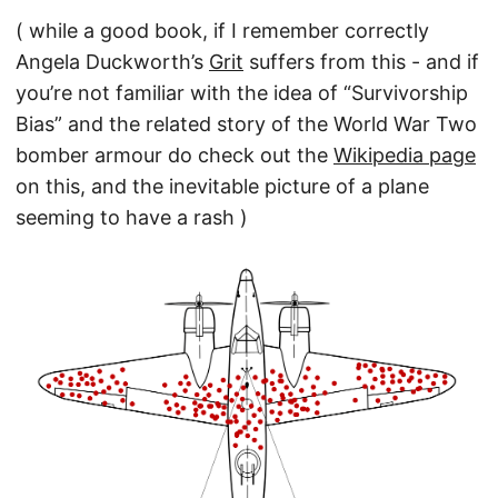
( while a good book, if I remember correctly
Angela Duckworth’s
Grit
suffers from this - and if
you’re not familiar with the idea of “Survivorship
Bias” and the related story of the World War Two
bomber armour do check out the
Wikipedia page
on this, and the inevitable picture of a plane
seeming to have a rash )