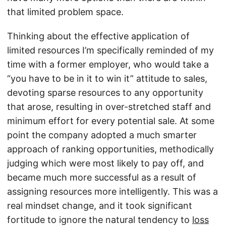
that limited problem space.
Thinking about the effective application of
limited resources I’m specifically reminded of my
time with a former employer, who would take a
“you have to be in it to win it” attitude to sales,
devoting sparse resources to any opportunity
that arose, resulting in over-stretched staff and
minimum effort for every potential sale. At some
point the company adopted a much smarter
approach of ranking opportunities, methodically
judging which were most likely to pay off, and
became much more successful as a result of
assigning resources more intelligently. This was a
real mindset change, and it took significant
fortitude to ignore the natural tendency to
loss