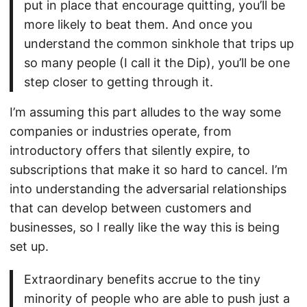
put in place that encourage quitting, you’ll be
more likely to beat them. And once you
understand the common sinkhole that trips up
so many people (I call it the Dip), you’ll be one
step closer to getting through it.
I’m assuming this part alludes to the way some
companies or industries operate, from
introductory offers that silently expire, to
subscriptions that make it so hard to cancel. I’m
into understanding the adversarial relationships
that can develop between customers and
businesses, so I really like the way this is being
set up.
Extraordinary benefits accrue to the tiny
minority of people who are able to push just a