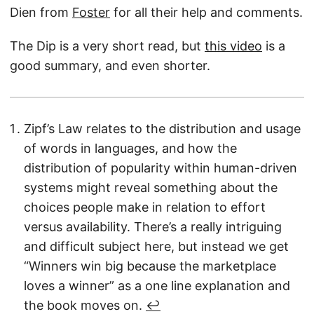
Dien from
Foster
for all their help and comments.
The Dip is a very short read, but
this video
is a
good summary, and even shorter.
Zipf’s Law relates to the distribution and usage
of words in languages, and how the
distribution of popularity within human-driven
systems might reveal something about the
choices people make in relation to effort
versus availability. There’s a really intriguing
and difficult subject here, but instead we get
“Winners win big because the marketplace
loves a winner” as a one line explanation and
the book moves on.
↩︎