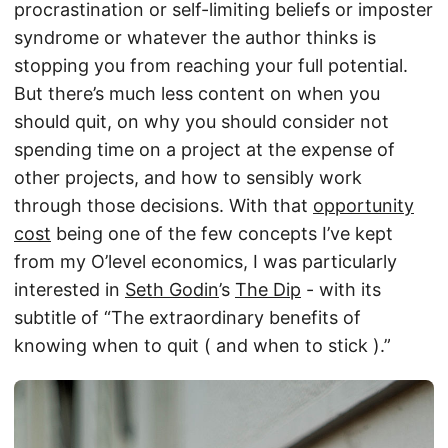
procrastination or self-limiting beliefs or imposter
syndrome or whatever the author thinks is
stopping you from reaching your full potential.
But there’s much less content on when you
should quit, on why you should consider not
spending time on a project at the expense of
other projects, and how to sensibly work
through those decisions. With that
opportunity
cost
being one of the few concepts I’ve kept
from my O’level economics, I was particularly
interested in
Seth Godin
’s
The Dip
- with its
subtitle of “The extraordinary benefits of
knowing when to quit ( and when to stick ).”