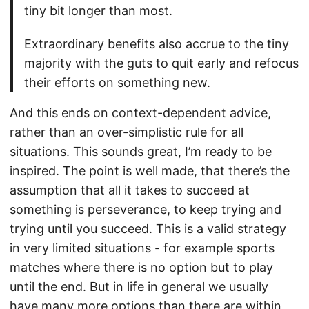
tiny bit longer than most.
Extraordinary benefits also accrue to the tiny
majority with the guts to quit early and refocus
their efforts on something new.
And this ends on context-dependent advice,
rather than an over-simplistic rule for all
situations. This sounds great, I’m ready to be
inspired. The point is well made, that there’s the
assumption that all it takes to succeed at
something is perseverance, to keep trying and
trying until you succeed. This is a valid strategy
in very limited situations - for example sports
matches where there is no option but to play
until the end. But in life in general we usually
have many more options than there are within