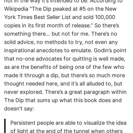
not in the way it’s intended to be. According to
Wikipedia “The Dip peaked at #5 on the New
York Times Best Seller List and sold 100,000
copies in its first month of release.” So there’s
something there… but not for me. There’s no
solid advice, no methods to try, not even any
inspirational anecdotes to emulate. Godin’s point
that no-one advocates for quitting is well made,
as are the benefits of being one of the few who
made it through a dip, but there’s so much more
thought needed here, and it’s all alluded to, but
never explored. There’s a great paragraph within
The Dip that sums up what this book does and
doesn’t say:
Persistent people are able to visualize the idea
of light at the end of the tunnel when others