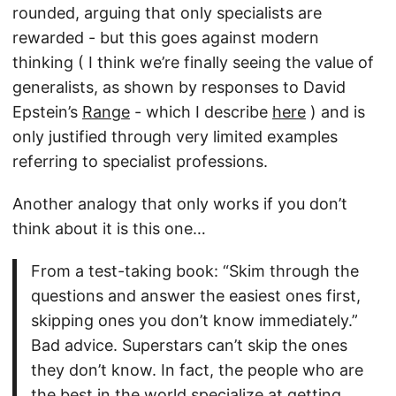
rounded, arguing that only specialists are
rewarded - but this goes against modern
thinking ( I think we’re finally seeing the value of
generalists, as shown by responses to David
Epstein’s
Range
- which I describe
here
) and is
only justified through very limited examples
referring to specialist professions.
Another analogy that only works if you don’t
think about it is this one…
From a test-taking book: “Skim through the
questions and answer the easiest ones first,
skipping ones you don’t know immediately.”
Bad advice. Superstars can’t skip the ones
they don’t know. In fact, the people who are
the best in the world specialize at getting