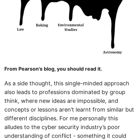
From Pearson's blog, you should read it.
As a side thought, this single-minded approach
also leads to professions dominated by group
think, where new ideas are impossible, and
concepts or lessons aren’t learnt from similar but
different disciplines. For me personally this
alludes to the cyber security industry’s poor
understanding of conflict - something it could