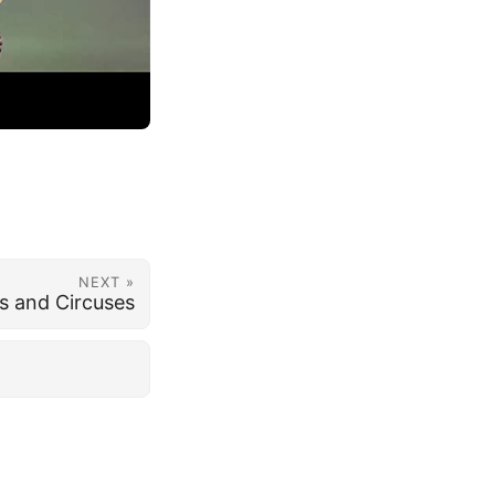
NEXT »
es and Circuses