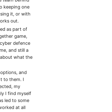
so keeping one
ing it, or with
orks out.
ed as part of
together game,
 cyber defence
e, and still a
c about what the
 options, and
 to them. I
pected, my
y I find myself
as led to some
orked at all