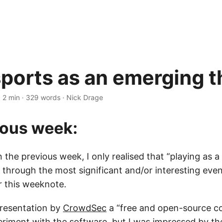
ports as an emerging t
·
2 min
·
329 words
·
Nick Drage
ious week:
the previous week, I only realised that “playing as 
hrough the most significant and/or interesting eve
r this weeknote.
presentation by
CrowdSec
a “free and open-source col
eriment with the software, but I was impressed by t