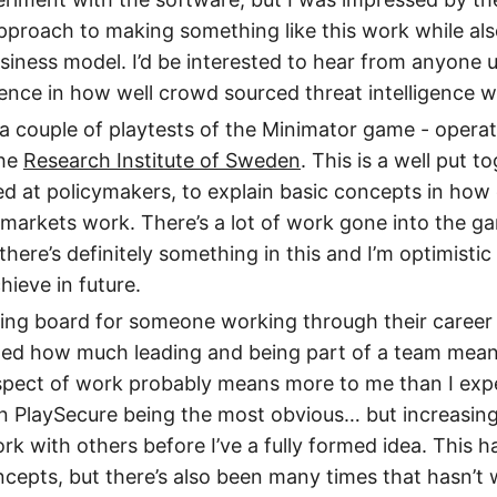
 approach to making something like this work while al
siness model. I’d be interested to hear from anyone us
ence in how well crowd sourced threat intelligence w
n a couple of playtests of the Minimator game - operat
the
Research Institute of Sweden
. This is a well put 
d at policymakers, to explain basic concepts in how
markets work. There’s a lot of work gone into the gam
 there’s definitely something in this and I’m optimisti
chieve in future.
ing board for someone working through their career
ted how much leading and being part of a team meant
aspect of work probably means more to me than I ex
n PlaySecure being the most obvious… but increasingl
rk with others before I’ve a fully formed idea. This h
cepts, but there’s also been many times that hasn’t w