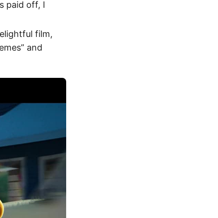
 paid off, I
elightful film,
themes” and