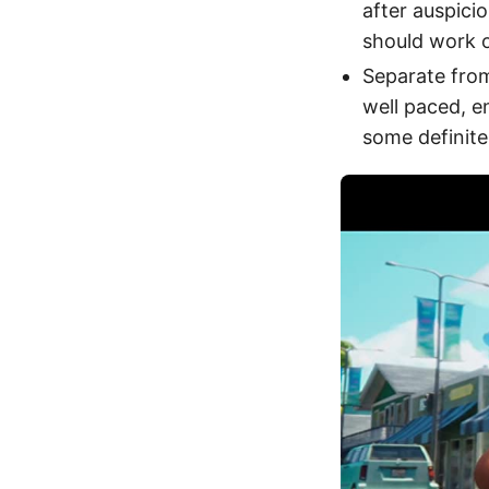
after auspicio
should work 
Separate fro
well paced, en
some definite 