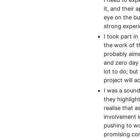
it, and their
eye on the bu
strong experi
I took part i
the work of 
probably aime
and zero day 
lot to do; but
project will a
I was a sound
they highligh
realise that 
involvement i
pushing to wo
promising con