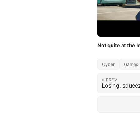
Not quite at the le
Cyber
Games
« PREV
Losing, squee