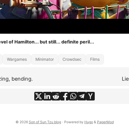
vel of Hamilton... but still... definite peril...
Wargames
Minimator
Crowdsec
Films
zing, bending.
Li
© 2026
Son of Sun Tzu blog
·
Powered by
Hugo
&
PaperMod