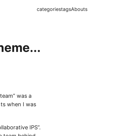
categories
tags
Abouts
heme...
a team” was a
nts when I was
laborative IPS”.
he team behind