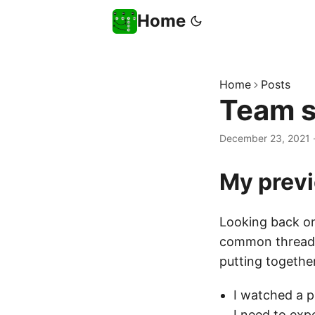
Home
Home
Posts
Team s
December 23, 2021
My prev
Looking back on 
common thread t
putting togethe
I watched a 
I need to exp