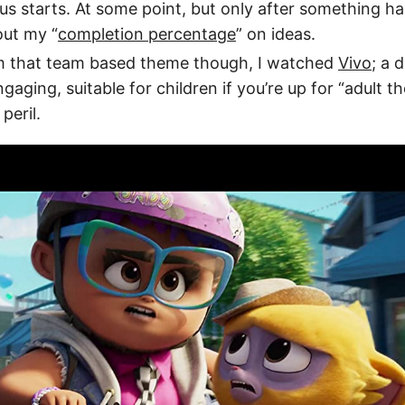
us starts. At some point, but only after something has
out my “
completion percentage
” on ideas.
m that team based theme though, I watched
Vivo
; a d
gaging, suitable for children if you’re up for “adult 
peril.