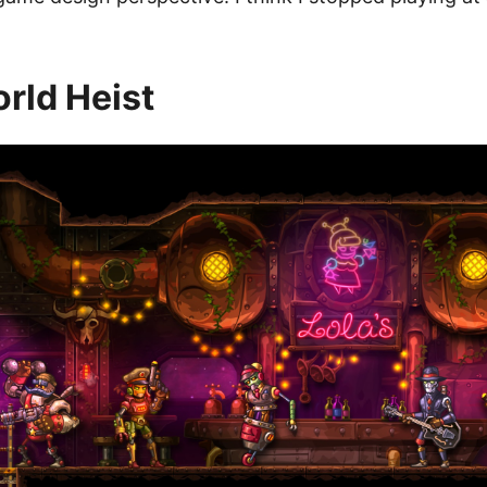
rld Heist