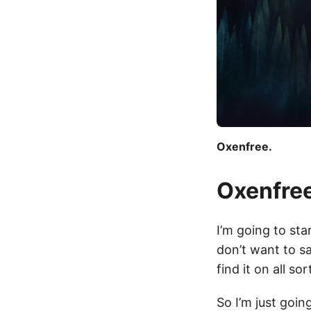
Oxenfree.
Oxenfre
I’m going to st
don’t want to sa
find it on all so
So I’m just goin