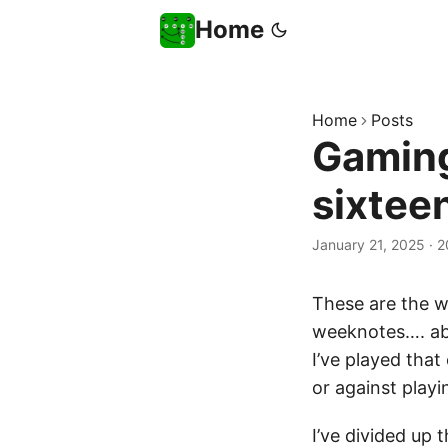
Home
Home
Posts
Gaming
sixtee
January 21, 2025
·
2
These are the 
weeknotes…. a
I’ve played that
or against play
I’ve divided up 