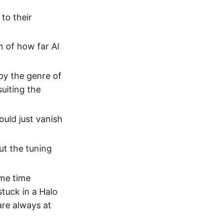
 to their
n of how far AI
by the genre of
uiting the
uld just vanish
but the tuning
ome time
stuck in a Halo
are always at