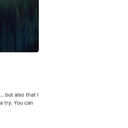
 but also that I
a try. You can