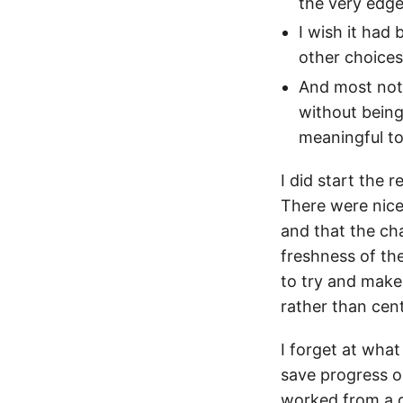
the very edge
I wish it had
other choice
And most nota
without being
meaningful to
I did start the 
There were nice 
and that the cha
freshness of the
to try and make
rather than cent
I forget at what
save progress on
worked from a g