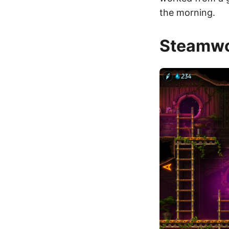
the morning.
Steamwo