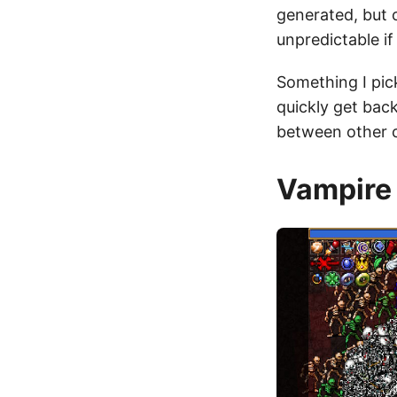
generated, but 
unpredictable if
Something I pic
quickly get back
between other c
Vampire 