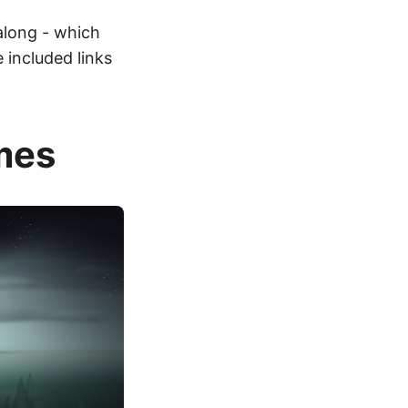
 along - which
 included links
mes