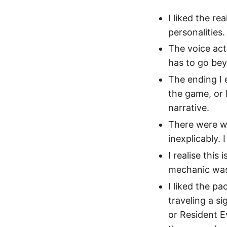
I liked the re
personalities.
The voice acti
has to go beyo
The ending I 
the game, or 
narrative.
There were we
inexplicably. 
I realise this
mechanic was 
I liked the p
traveling a si
or Resident E