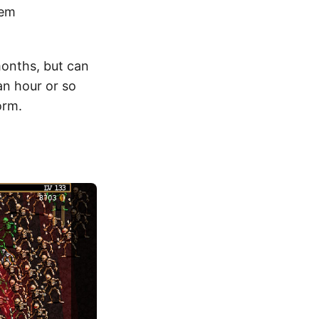
hem
months, but can
an hour or so
orm.