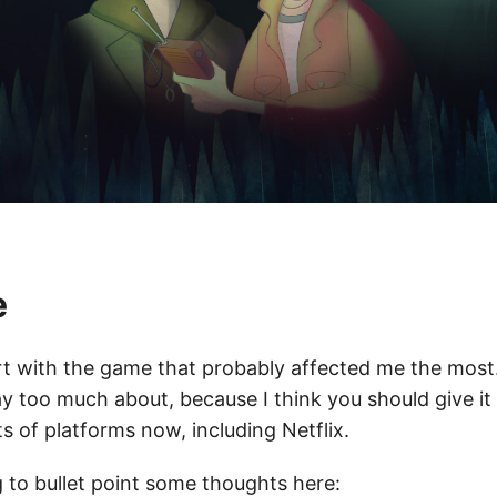
e
art with the game that probably affected me the most…
y too much about, because I think you should give it 
rts of platforms now, including Netflix.
g to bullet point some thoughts here: