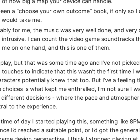
 of how big a map your device can handle.
 been a “choose your own outcome” book, if only so I
s would take me.
bly for me, the music was very well done, and very
 intrusive. I can count the video game soundtracks t
 me on one hand, and this is one of them.
replay, but that was some time ago and I’ve not picked 
touches to indicate that this wasn’t the first time I w
racters potentially knew that too. But I’ve a feeling 
 choices is what kept me enthralled, I’m not sure I wan
 different decisions - where the pace and atmosphere
ral to the experience.
 time of day I started playing this, something like 8P
ce I’d reached a suitable point, or I’d got the general
ame design perspective. I think I stopped playing at 