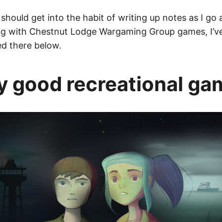
y should get into the habit of writing up notes as I go
ing with Chestnut Lodge Wargaming Group games, I’ve
ed there below.
y good recreational ga