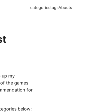
categories
tags
Abouts
st
e up my
s of the games
commendation for
ategories below: