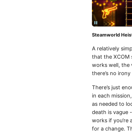
Steamworld Heist 
A relatively si
that the XCOM s
works well, the 
there’s no irony
There’s just eno
in each mission
as needed to loo
death is vague 
works if you’re
for a change. T