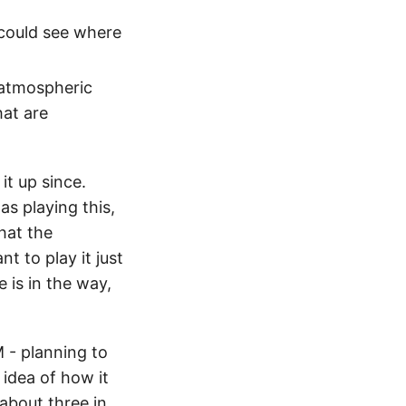
 could see where
 atmospheric
hat are
it up since.
as playing this,
that the
t to play it just
 is in the way,
M - planning to
 idea of how it
about three in