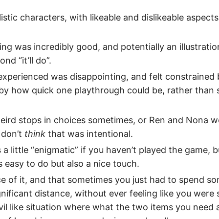
alistic characters, with likeable and dislikeable aspects
ng was incredibly good, and potentially an illustratio
nd “it’ll do”.
experienced was disappointing, and felt constrained 
by how quick one playthrough could be, rather than s
ird stops in choices sometimes, or Ren and Nona wo
I don’t
think
that was intentional.
 is a little “enigmatic” if you haven’t played the game, 
easy to do but also a nice touch.
ace of it, and that sometimes you just had to spend s
gnificant distance, without ever feeling like you were 
vil like situation where what the two items you need 