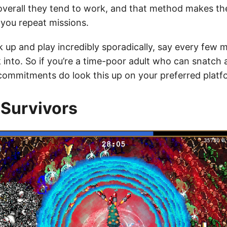
overall they tend to work, and that method makes t
 you repeat missions.
k up and play incredibly sporadically, say every few 
 into. So if you’re a time-poor adult who can snatch 
ommitments do look this up on your preferred platf
Survivors