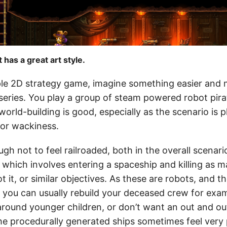
has a great art style.
mple 2D strategy game, imagine something easier and
eries. You play a group of steam powered robot pir
world-building is good, especially as the scenario is p
 or wackiness.
ugh not to feel railroaded, both in the overall scenari
, which involves entering a spaceship and killing as
t it, or similar objectives. As these are robots, and 
- you can usually rebuild your deceased crew for exa
 around younger children, or don’t want an out and ou
he procedurally generated ships sometimes feel very 