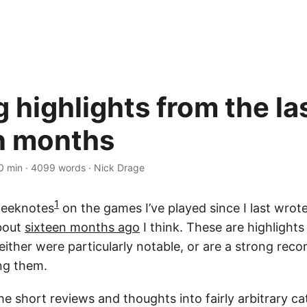
 highlights from the la
n months
0 min
·
4099 words
·
Nick Drage
1
weeknotes
on the games I’ve played since I last wrot
bout
sixteen months ago
I think. These are highlight
 either were particularly notable, or are a strong re
ing them.
the short reviews and thoughts into fairly arbitrary c