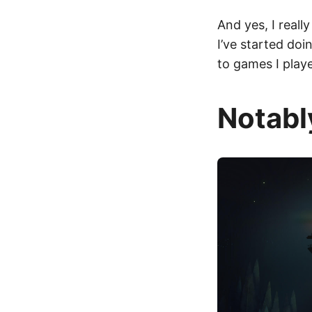
And yes, I reall
I’ve started do
to games I play
Notabl