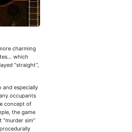
 more charming
ates… which
layed “straight”,
o and especially
 many occupants
the concept of
mple, the game
t “murder sim”
procedurally