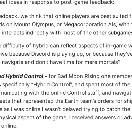
eat ideas in response to post-game feedback:
dback, we think that online players are best suited 
ods on Mount Olympus, or Megacorporation AIs, with 
interacts indirectly with most of the other subgame
 difficulty of hybrid can reflect aspects of in-game 
ve because Discord is playing up, or because they’v
 navigate and don’t have time for mere mortals?
ed Hybrid Control
- for Bad Moon Rising one member 
 specifically “Hybrid Control”, and spent most of the
municating with the online Control staff, and naviga
eets that represented the Earth team’s orders for sh
as I was online I wasn’t delayed trying to catch the 
hysical aspect of the game, I received answers or adv
 online.