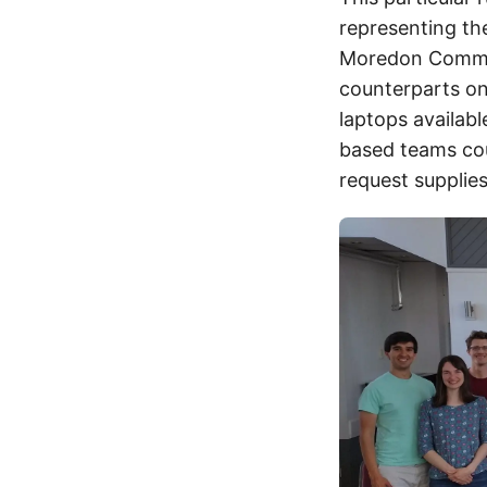
representing the
Moredon Communi
counterparts on
laptops availab
based teams cou
request supplies