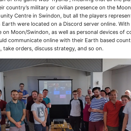
ir country’s military or civilian presence on the Moo
ty Centre in Swindon, but all the players represent
 Earth were located on a Discord server online. With
le on Moon/Swindon, as well as personal devices of 
ld communicate online with their Earth based count
, take orders, discuss strategy, and so on.