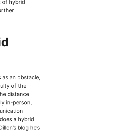
s of hybrid
urther
id
s as an obstacle,
ulty of the
he distance
y in-person,
unication
 does a hybrid
llon’s blog he’s