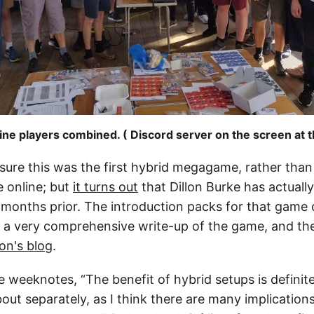
ine players combined. ( Discord server on the screen at t
sure this was the first hybrid megagame, rather than
e online; but
it turns out
that Dillon Burke has actuall
 months prior. The introduction packs for that game
 a very comprehensive write-up of the game, and the
lon's blog
.
se weeknotes, “The benefit of hybrid setups is definit
out separately, as I think there are many implications