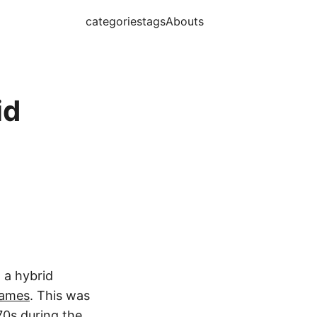
categories
tags
Abouts
id
n a hybrid
games
. This was
70s during the