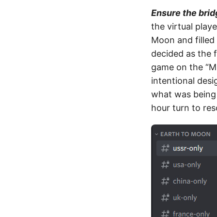
Ensure the brid
the virtual play
Moon and filled
decided as the f
game on the “Moo
intentional des
what was being 
hour turn to res