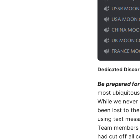
Dedicated Discor
Be prepared fo
most ubiquitous 
While we never r
been lost to th
using text messa
Team members in
had cut off all