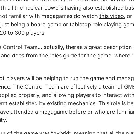
th all the nuclear powers having also established ba
 not familiar with megagames do watch
this video
, or
ust being a board game or tabletop role playing gam
0 to 300 players.
e Control Team… actually, there’s a great description
s and does from the
roles guide
for the game, where
of players will be helping to run the game and manag
ence. The Control Team are effectively a team of GM
applied properly, and allowing players to interact wit
n’t established by existing mechanics. This role is be
ave attended a megagame before or who are familiar 
ity.
run of the game was “hybrid”, meaning that all the pl