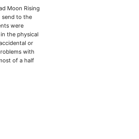
Bad Moon Rising
o send to the
ents were
 in the physical
accidental or
problems with
ost of a half