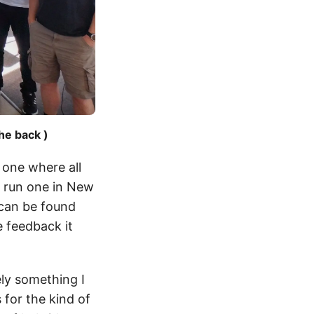
he back )
 one where all
y run one in New
 can be found
 feedback it
ely something I
 for the kind of