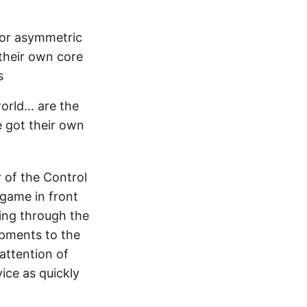
for asymmetric
their own core
s
world… are the
e got their own
of the Control
 game in front
ting through the
ipments to the
attention of
ice as quickly