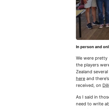
In person and onl
We were pretty 
the players wer
Zealand several
here
and there’s
received, on
Dil
As I said in tho
need to write ab