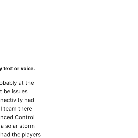
 text or voice.
robably at the
t be issues.
nnectivity had
l team there
ienced Control
a solar storm
 had the players