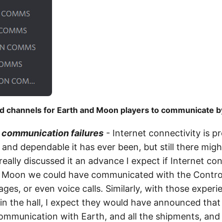
d channels for Earth and Moon players to communicate by
r communication failures
- Internet connectivity is p
and dependable it has ever been, but still there migh
eally discussed it an advance I expect if Internet co
e Moon we could have communicated with the Contro
ges, or even voice calls. Similarly, with those exper
 the hall, I expect they would have announced that 
 communication with Earth, and all the shipments, and