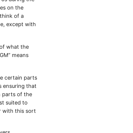
ses on the
 think of a
e, except with
 of what the
 “GM” means
e certain parts
s ensuring that
h parts of the
st suited to
with this sort
ayers