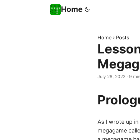
Home
Home
Posts
Lesson
Megag
July 28, 2022
·
9 mi
Prolog
As I wrote up i
megagame call
a
megagame
bas