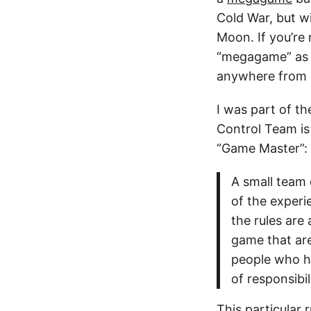
Cold War, but wi
Moon. If you’re
“megagame” as j
anywhere from 2
I was part of th
Control Team i
“Game Master”:
A small team 
of the experi
the rules are 
game that are
people who h
of responsibil
This particular 