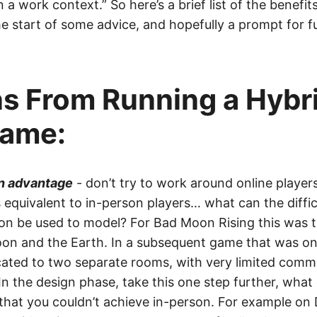
n a work context.” So here’s a brief list of the benefit
 start of some advice, and hopefully a prompt for f
s From Running a Hybr
ame:
an advantage
- don’t try to work around online player
 equivalent to in-person players… what can the diffic
on be used to model? For Bad Moon Rising this was t
n and the Earth. In a subsequent game that was onl
cated to two separate rooms, with very limited comm
n the design phase, take this one step further, what
hat you couldn’t achieve in-person. For example on Di