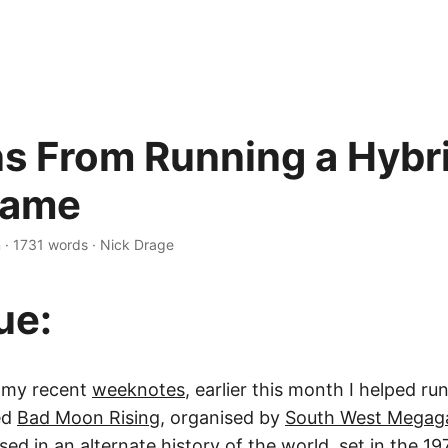
s From Running a Hybr
ame
n
·
1731 words
·
Nick Drage
ue:
n my recent
weeknotes
, earlier this month I helped ru
ed
Bad Moon Rising
, organised by
South West Mega
ed in an alternate history of the world, set in the 19