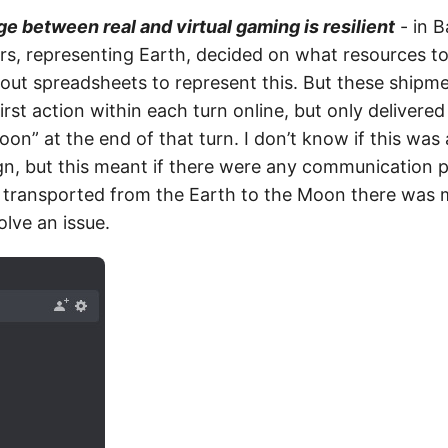
ge between real and virtual gaming is resilient
- in 
ers, representing Earth, decided on what resources t
 out spreadsheets to represent this. But these shipm
irst action within each turn online, but only delivered
n” at the end of that turn. I don’t know if this was 
ign, but this meant if there were any communication 
transported from the Earth to the Moon there was m
olve an issue.