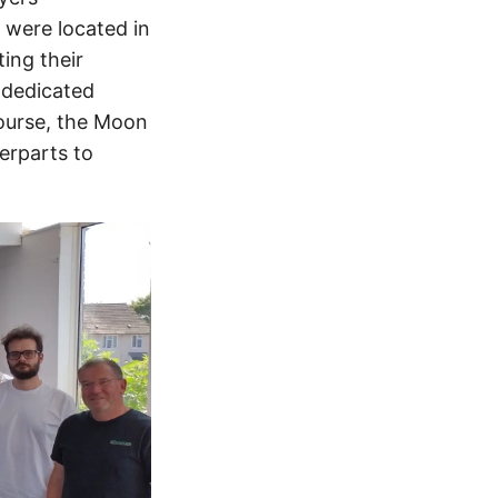
n were located in
ing their
 dedicated
course, the Moon
erparts to