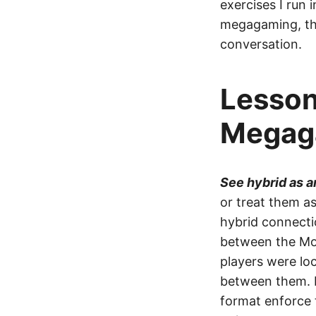
exercises I run i
megagaming, the
conversation.
Lesson
Megag
See hybrid as 
or treat them as
hybrid connecti
between the Moo
players were lo
between them. I
format enforce t