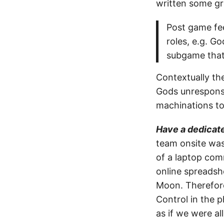
written some gr
Post game fee
roles, e.g. G
subgame that 
Contextually the
Gods unresponsi
machinations to
Have a dedicat
team onsite was
of a laptop com
online spreadsh
Moon. Therefore 
Control in the p
as if we were all