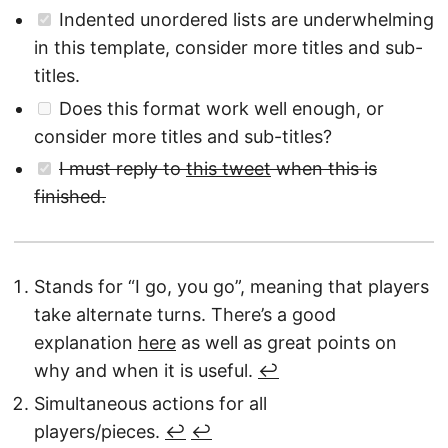
Indented unordered lists are underwhelming
in this template, consider more titles and sub-
titles.
Does this format work well enough, or
consider more titles and sub-titles?
I must reply to
this tweet
when this is
finished.
Stands for “I go, you go”, meaning that players
take alternate turns. There’s a good
explanation
here
as well as great points on
why and when it is useful.
↩︎
Simultaneous actions for all
players/pieces.
↩︎
↩︎