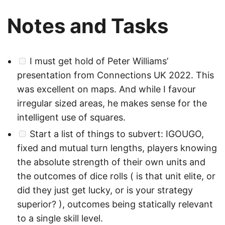
Notes and Tasks
I must get hold of Peter Williams’
presentation from Connections UK 2022. This
was excellent on maps. And while I favour
irregular sized areas, he makes sense for the
intelligent use of squares.
Start a list of things to subvert: IGOUGO,
fixed and mutual turn lengths, players knowing
the absolute strength of their own units and
the outcomes of dice rolls ( is that unit elite, or
did they just get lucky, or is your strategy
superior? ), outcomes being statically relevant
to a single skill level.