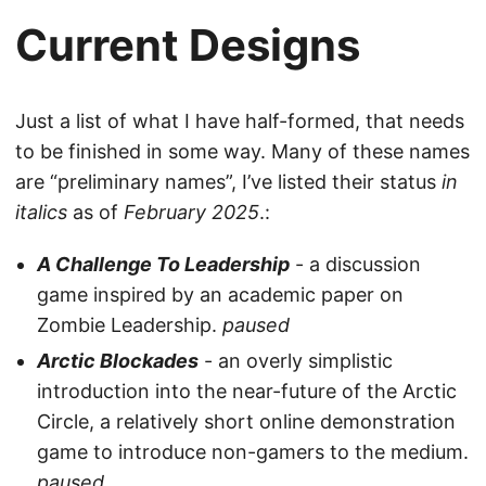
Current Designs
Just a list of what I have half-formed, that needs
to be finished in some way. Many of these names
are “preliminary names”, I’ve listed their status
in
italics
as of
February 2025
.:
A Challenge To Leadership
- a discussion
game inspired by an academic paper on
Zombie Leadership.
paused
Arctic Blockades
- an overly simplistic
introduction into the near-future of the Arctic
Circle, a relatively short online demonstration
game to introduce non-gamers to the medium.
paused