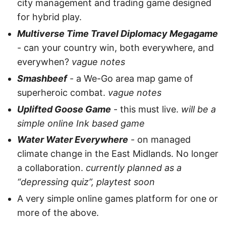
city management and trading game designed
for hybrid play.
Multiverse Time Travel Diplomacy Megagame
- can your country win, both everywhere, and
everywhen?
vague notes
Smashbeef
- a We-Go area map game of
superheroic combat.
vague notes
Uplifted Goose Game
- this must live.
will be a
simple online Ink based game
Water Water Everywhere
- on managed
climate change in the East Midlands. No longer
a collaboration.
currently planned as a
“depressing quiz”, playtest soon
A very simple online games platform for one or
more of the above.