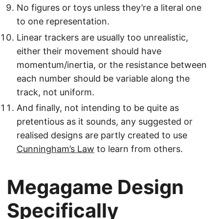
No figures or toys unless they’re a literal one
to one representation.
Linear trackers are usually too unrealistic,
either their movement should have
momentum/inertia, or the resistance between
each number should be variable along the
track, not uniform.
And finally, not intending to be quite as
pretentious as it sounds, any suggested or
realised designs are partly created to use
Cunningham’s Law
to learn from others.
Megagame Design
Specifically