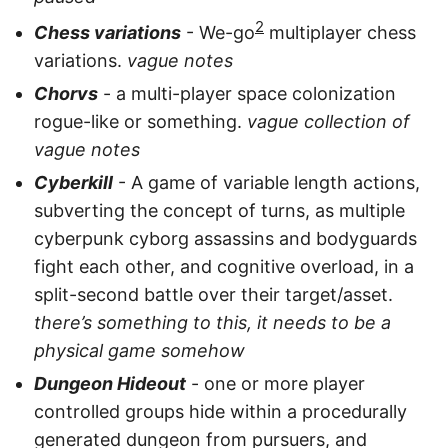
2
Chess variations
- We-go
multiplayer chess
variations.
vague notes
Chorvs
- a multi-player space colonization
rogue-like or something.
vague collection of
vague notes
Cyberkill
- A game of variable length actions,
subverting the concept of turns, as multiple
cyberpunk cyborg assassins and bodyguards
fight each other, and cognitive overload, in a
split-second battle over their target/asset.
there’s something to this, it needs to be a
physical game somehow
Dungeon Hideout
- one or more player
controlled groups hide within a procedurally
generated dungeon from pursuers, and