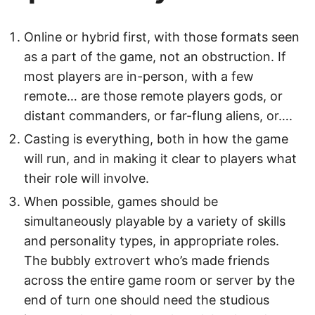
Online or hybrid first, with those formats seen
as a part of the game, not an obstruction. If
most players are in-person, with a few
remote… are those remote players gods, or
distant commanders, or far-flung aliens, or….
Casting is everything, both in how the game
will run, and in making it clear to players what
their role will involve.
When possible, games should be
simultaneously playable by a variety of skills
and personality types, in appropriate roles.
The bubbly extrovert who’s made friends
across the entire game room or server by the
end of turn one should need the studious