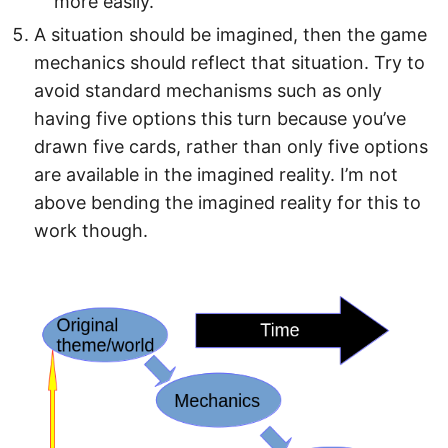
more easily.
A situation should be imagined, then the game
mechanics should reflect that situation. Try to
avoid standard mechanisms such as only
having five options this turn because you’ve
drawn five cards, rather than only five options
are available in the imagined reality. I’m not
above bending the imagined reality for this to
work though.