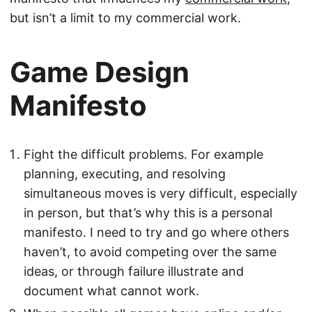
but isn’t a limit to my commercial work.
Game Design
Manifesto
Fight the difficult problems. For example
planning, executing, and resolving
simultaneous moves is very difficult, especially
in person, but that’s why this is a personal
manifesto. I need to try and go where others
haven’t, to avoid competing over the same
ideas, or through failure illustrate and
document what cannot work.