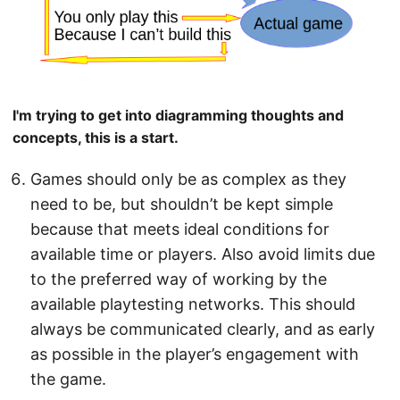
I'm trying to get into diagramming thoughts and
concepts, this is a start.
Games should only be as complex as they
need to be, but shouldn’t be kept simple
because that meets ideal conditions for
available time or players. Also avoid limits due
to the preferred way of working by the
available playtesting networks. This should
always be communicated clearly, and as early
as possible in the player’s engagement with
the game.