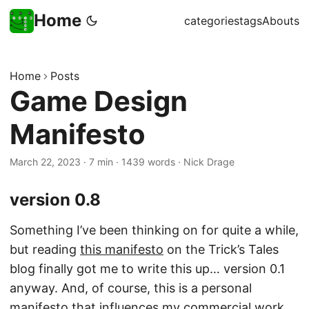
Home
categories
tags
Abouts
Home
Posts
Game Design
Manifesto
March 22, 2023
·
7 min
·
1439 words
·
Nick Drage
version 0.8
Something I’ve been thinking on for quite a while,
but reading
this manifesto
on the Trick’s Tales
blog finally got me to write this up… version 0.1
anyway. And, of course, this is a personal
manifesto that influences my
commercial work
,