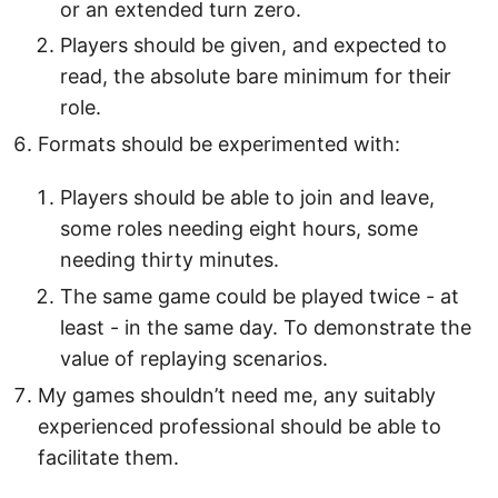
or an extended turn zero.
Players should be given, and expected to
read, the absolute bare minimum for their
role.
Formats should be experimented with:
Players should be able to join and leave,
some roles needing eight hours, some
needing thirty minutes.
The same game could be played twice - at
least - in the same day. To demonstrate the
value of replaying scenarios.
My games shouldn’t need me, any suitably
experienced professional should be able to
facilitate them.