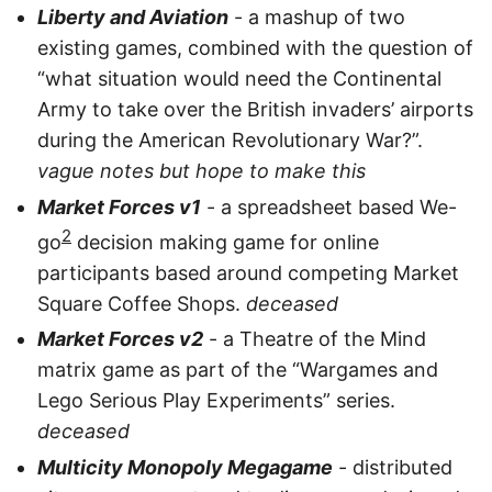
Liberty and Aviation
- a mashup of two
existing games, combined with the question of
“what situation would need the Continental
Army to take over the British invaders’ airports
during the American Revolutionary War?”.
vague notes but hope to make this
Market Forces v1
- a spreadsheet based We-
2
go
decision making game for online
participants based around competing Market
Square Coffee Shops.
deceased
Market Forces v2
- a Theatre of the Mind
matrix game as part of the “Wargames and
Lego Serious Play Experiments” series.
deceased
Multicity Monopoly Megagame
- distributed