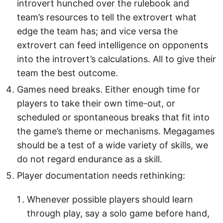
introvert hunched over the rulebook and
team’s resources to tell the extrovert what
edge the team has; and vice versa the
extrovert can feed intelligence on opponents
into the introvert’s calculations. All to give their
team the best outcome.
Games need breaks. Either enough time for
players to take their own time-out, or
scheduled or spontaneous breaks that fit into
the game’s theme or mechanisms. Megagames
should be a test of a wide variety of skills, we
do not regard endurance as a skill.
Player documentation needs rethinking:
Whenever possible players should learn
through play, say a solo game before hand,