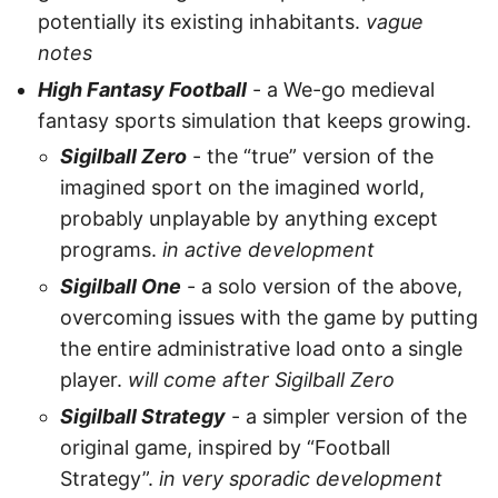
potentially its existing inhabitants.
vague
notes
High Fantasy Football
- a We-go medieval
fantasy sports simulation that keeps growing.
Sigilball Zero
- the “true” version of the
imagined sport on the imagined world,
probably unplayable by anything except
programs.
in active development
Sigilball One
- a solo version of the above,
overcoming issues with the game by putting
the entire administrative load onto a single
player.
will come after Sigilball Zero
Sigilball Strategy
- a simpler version of the
original game, inspired by “Football
Strategy”.
in very sporadic development