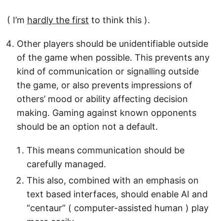
( I’m
hardly the first
to think this ).
Other players should be unidentifiable outside
of the game when possible. This prevents any
kind of communication or signalling outside
the game, or also prevents impressions of
others’ mood or ability affecting decision
making. Gaming against known opponents
should be an option not a default.
This means communication should be
carefully managed.
This also, combined with an emphasis on
text based interfaces, should enable AI and
“centaur” ( computer-assisted human ) play