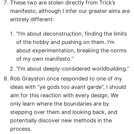
These two are stolen directly from Trick’s
manifesto, although I infer our greater aims are
entirely different:
“I’m about deconstruction, finding the limits
of the hobby and pushing on them. I’m
about experimentation, breaking the norms
of my own manifesto.”
“I’m about deeply-considered worldbuilding.”
Rob Grayston once responded to one of my
ideas with “ye gods too avant garde”, I should
aim for this reaction with every design. We
only learn where the boundaries are by
stepping over them and looking back, and
potentially discover new methods in the
process.