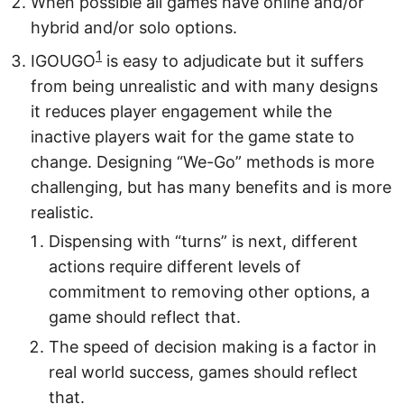
When possible all games have online and/or
hybrid and/or solo options.
1
IGOUGO
is easy to adjudicate but it suffers
from being unrealistic and with many designs
it reduces player engagement while the
inactive players wait for the game state to
change. Designing “We-Go” methods is more
challenging, but has many benefits and is more
realistic.
Dispensing with “turns” is next, different
actions require different levels of
commitment to removing other options, a
game should reflect that.
The speed of decision making is a factor in
real world success, games should reflect
that.