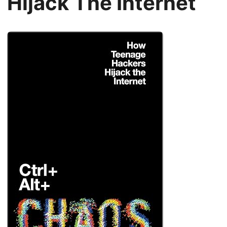
Hijack The Internet