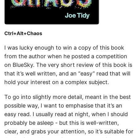
Ctrl+Alt+Chaos
I was lucky enough to win a copy of this book
from the author when he posted a competition
on BlueSky. The very short review of this book is
that it’s well written, and an “easy” read that will
hold your interest on a complex subject.
To go into slightly more detail, meant in the best
possible way, I want to emphasise that it’s an
easy read. I usually read at night, when I should
probably be asleep - but this is well-written,
clear, and grabs your attention, so it’s suitable for