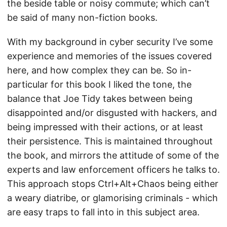
the beside table or noisy commute; which can’t
be said of many non-fiction books.
With my background in cyber security I’ve some
experience and memories of the issues covered
here, and how complex they can be. So in-
particular for this book I liked the tone, the
balance that Joe Tidy takes between being
disappointed and/or disgusted with hackers, and
being impressed with their actions, or at least
their persistence. This is maintained throughout
the book, and mirrors the attitude of some of the
experts and law enforcement officers he talks to.
This approach stops Ctrl+Alt+Chaos being either
a weary diatribe, or glamorising criminals - which
are easy traps to fall into in this subject area.