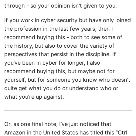
through - so your opinion isn’t given to you.
If you work in cyber security but have only joined
the profession in the last few years, then I
recommend buying this - both to see some of
the history, but also to cover the variety of
perspectives that persist in the discipline. If
you’ve been in cyber for longer, I also
recommend buying this, but maybe not for
yourself, but for someone you know who doesn’t
quite get what you do or understand who or
what you’re up against.
Or, as one final note, I’ve just noticed that
Amazon in the United States has titled this “Ctrl