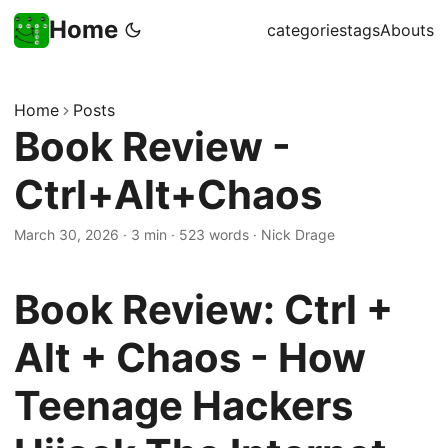
Home
categories
tags
Abouts
Home
Posts
Book Review -
Ctrl+Alt+Chaos
March 30, 2026
·
3 min
·
523 words
·
Nick Drage
Book Review: Ctrl +
Alt + Chaos - How
Teenage Hackers