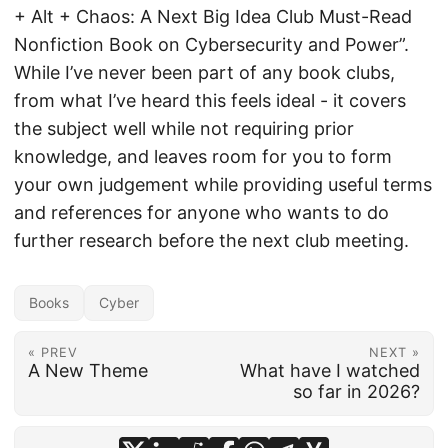
+ Alt + Chaos: A Next Big Idea Club Must-Read
Nonfiction Book on Cybersecurity and Power”.
While I’ve never been part of any book clubs,
from what I’ve heard this feels ideal - it covers
the subject well while not requiring prior
knowledge, and leaves room for you to form
your own judgement while providing useful terms
and references for anyone who wants to do
further research before the next club meeting.
Books
Cyber
« PREV
NEXT »
A New Theme
What have I watched
so far in 2026?