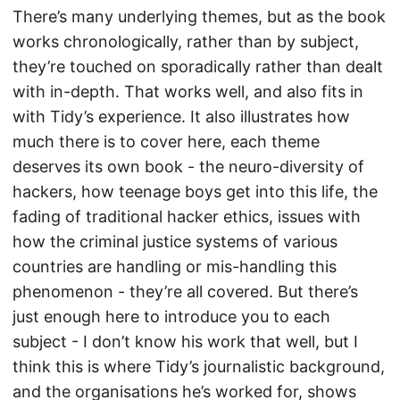
There’s many underlying themes, but as the book
works chronologically, rather than by subject,
they’re touched on sporadically rather than dealt
with in-depth. That works well, and also fits in
with Tidy’s experience. It also illustrates how
much there is to cover here, each theme
deserves its own book - the neuro-diversity of
hackers, how teenage boys get into this life, the
fading of traditional hacker ethics, issues with
how the criminal justice systems of various
countries are handling or mis-handling this
phenomenon - they’re all covered. But there’s
just enough here to introduce you to each
subject - I don’t know his work that well, but I
think this is where Tidy’s journalistic background,
and the organisations he’s worked for, shows