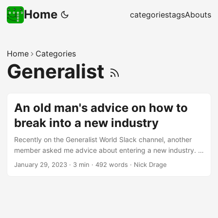
Home
categories
tags
Abouts
Home
Categories
Generalist
An old man's advice on how to
break into a new industry
Recently on the Generalist World Slack channel, another
member asked me advice about entering a new industry. I
thought through some fairly standard “old man” advice -
January 29, 2023
·
3 min
·
492 words
·
Nick Drage
moving professions isn’t one of my areas of expertise, but
I’ve seen enough and read enough to get an idea of what
can improve your chances of success. So, with the other
member’s permission, I’ve posted a modified version of my
advice below, so I can cite it in future, and in case you find