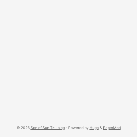
for the “lost key” theme… ...
© 2026
Son of Sun Tzu blog
·
Powered by
Hugo
&
PaperMod