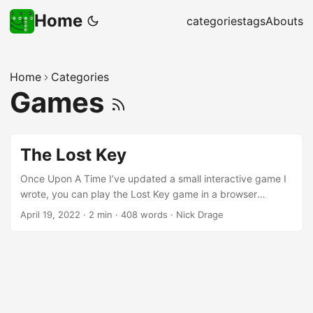
Home
categories
tags
Abouts
Home
Categories
Games
The Lost Key
Once Upon A Time I’ve updated a small interactive game I
wrote, you can play the Lost Key game in a browser
window. There’s a feedback form at the end, but any
April 19, 2022
·
2 min
·
408 words
·
Nick Drage
constructive thoughts are welcome on Twitter or similar
platforms where I know you. Why? Why a fairy story? I can
save space, which helps maintain the player’s interest,
because the tropes are so familiar. Also I can save time by
not doing any research, because there’s very little I need to
explain to the player, but also the setting is so vague. As